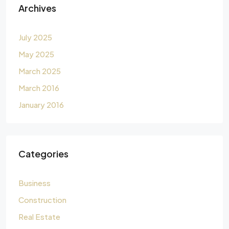
Archives
July 2025
May 2025
March 2025
March 2016
January 2016
Categories
Business
Construction
Real Estate