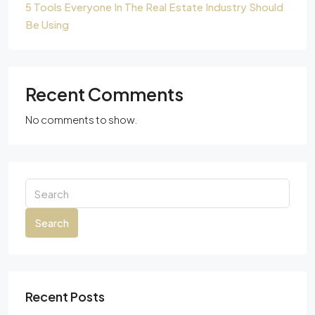
5 Tools Everyone In The Real Estate Industry Should
Be Using
Recent Comments
No comments to show.
Search
Recent Posts