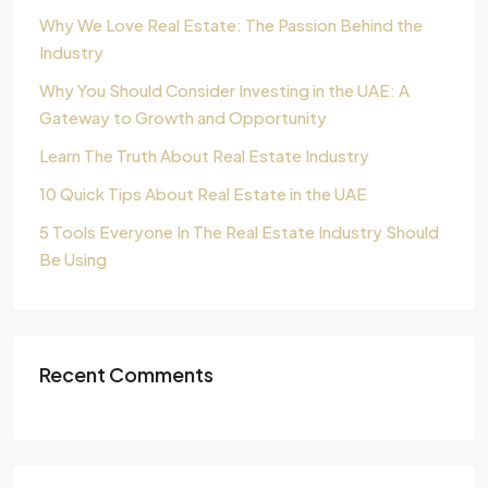
Why We Love Real Estate: The Passion Behind the
Industry
Why You Should Consider Investing in the UAE: A
Gateway to Growth and Opportunity
Learn The Truth About Real Estate Industry
10 Quick Tips About Real Estate in the UAE
5 Tools Everyone In The Real Estate Industry Should
Be Using
Recent Comments