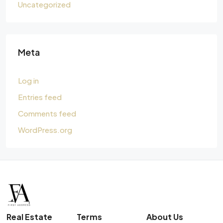
Uncategorized
Meta
Log in
Entries feed
Comments feed
WordPress.org
Real Estate
Terms
About Us