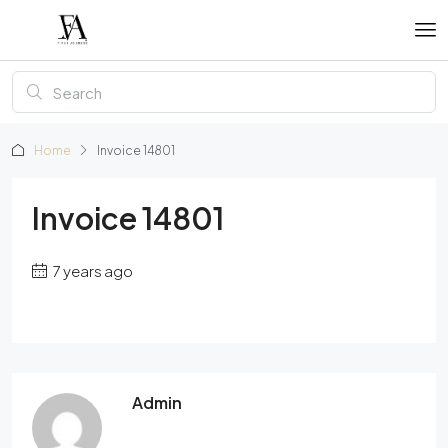
Home
Invoice 14801
Invoice 14801
7 years ago
Admin