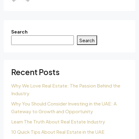
Search
Search
Recent Posts
Why We Love Real Estate: The Passion Behind the
Industry
Why You Should Consider Investing in the UAE: A
Gateway to Growth and Opportunity
Learn The Truth About Real Estate Industry
10 Quick Tips About Real Estate in the UAE