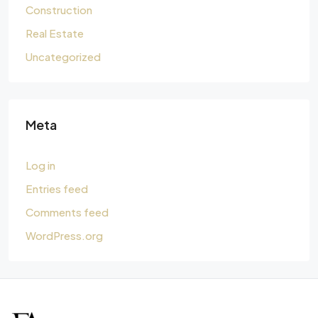
Construction
Real Estate
Uncategorized
Meta
Log in
Entries feed
Comments feed
WordPress.org