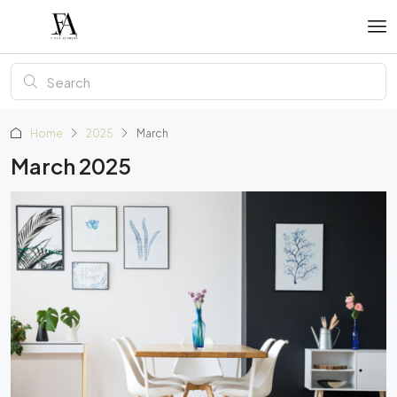
Home
2025
March
March 2025