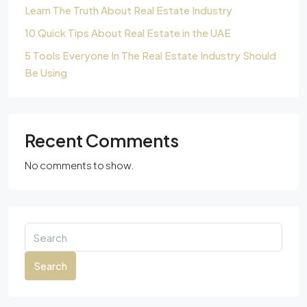
Learn The Truth About Real Estate Industry
10 Quick Tips About Real Estate in the UAE
5 Tools Everyone In The Real Estate Industry Should
Be Using
Recent Comments
No comments to show.
Search