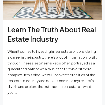
Learn The Truth About Real
Estate Industry
When it comes to investing in real estate or considering
a career in the industry, there’s a lot of information to sift
through. The real estate market is often portrayed as a
guaranteed path to wealth, but the truth is a bit more
complex. In this blog, we will uncover the realities of the
real estate industry and debunk common myths. Let’s
dive in and explore the truth about real estate—what
you...