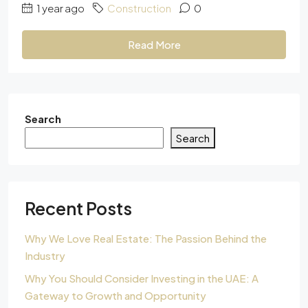
1 year ago
Construction
0
Read More
Search
Search
Recent Posts
Why We Love Real Estate: The Passion Behind the
Industry
Why You Should Consider Investing in the UAE: A
Gateway to Growth and Opportunity