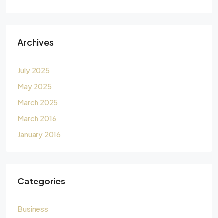
Archives
July 2025
May 2025
March 2025
March 2016
January 2016
Categories
Business