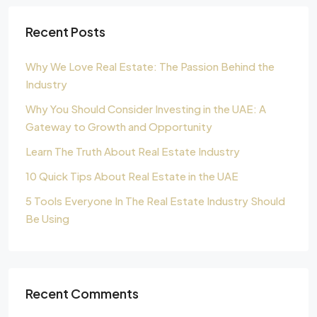
Recent Posts
Why We Love Real Estate: The Passion Behind the
Industry
Why You Should Consider Investing in the UAE: A
Gateway to Growth and Opportunity
Learn The Truth About Real Estate Industry
10 Quick Tips About Real Estate in the UAE
5 Tools Everyone In The Real Estate Industry Should
Be Using
Recent Comments