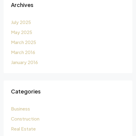
Archives
July 2025
May 2025
March 2025
March 2016
January 2016
Categories
Business
Construction
Real Estate