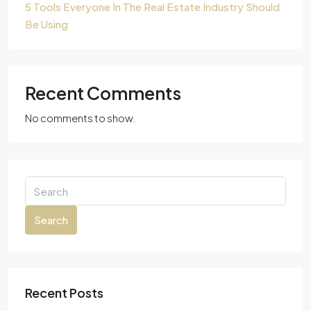
5 Tools Everyone In The Real Estate Industry Should
Be Using
Recent Comments
No comments to show.
Search
Recent Posts