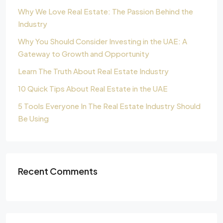
Why We Love Real Estate: The Passion Behind the
Industry
Why You Should Consider Investing in the UAE: A
Gateway to Growth and Opportunity
Learn The Truth About Real Estate Industry
10 Quick Tips About Real Estate in the UAE
5 Tools Everyone In The Real Estate Industry Should
Be Using
Recent Comments