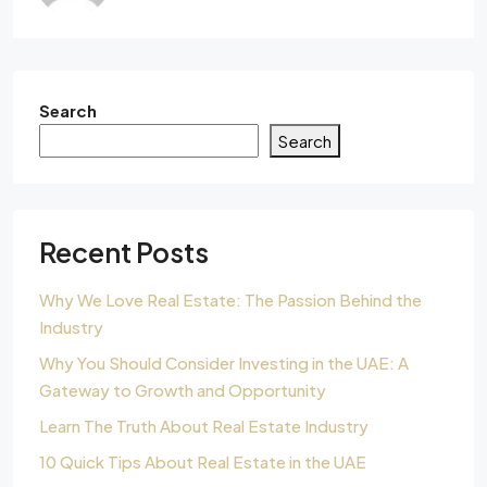
Search
Search
Recent Posts
Why We Love Real Estate: The Passion Behind the
Industry
Why You Should Consider Investing in the UAE: A
Gateway to Growth and Opportunity
Learn The Truth About Real Estate Industry
10 Quick Tips About Real Estate in the UAE