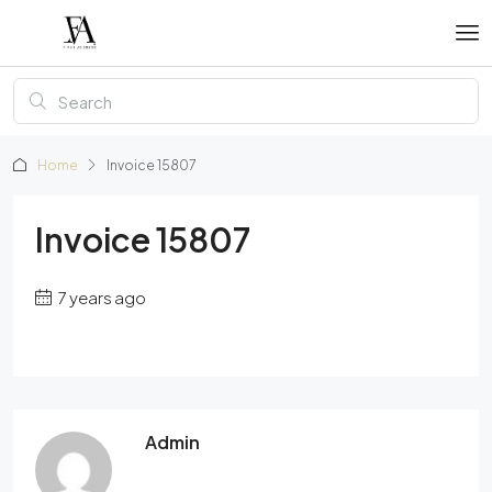
Home
Invoice 15807
Invoice 15807
7 years ago
Admin