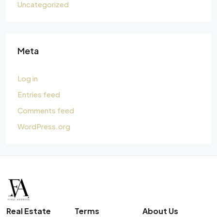
Uncategorized
Meta
Log in
Entries feed
Comments feed
WordPress.org
Real Estate
Terms
About Us