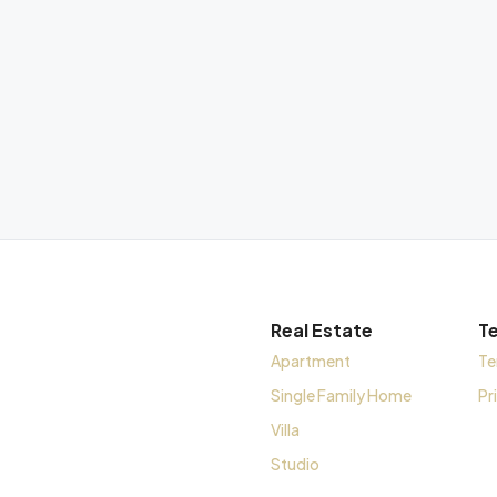
Real Estate
T
Apartment
Te
Single Family Home
Pr
Villa
Studio