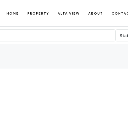
HOME
PROPERTY
ALTA VIEW
ABOUT
CONTA
Sta