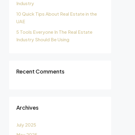
Industry
10 Quick Tips About Real Estate in the
UAE
5 Tools Everyone In The Real Estate
Industry Should Be Using
Recent Comments
Archives
July 2025
May 2025