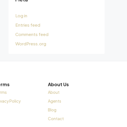
Log in
Entries feed
Comments feed
WordPress.org
erms
About Us
rms
About
ivacy Policy
Agents
Blog
Contact