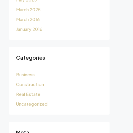
March 2025
March 2016
January 2016
Categories
Business
Construction
Real Estate
Uncategorized
Meta