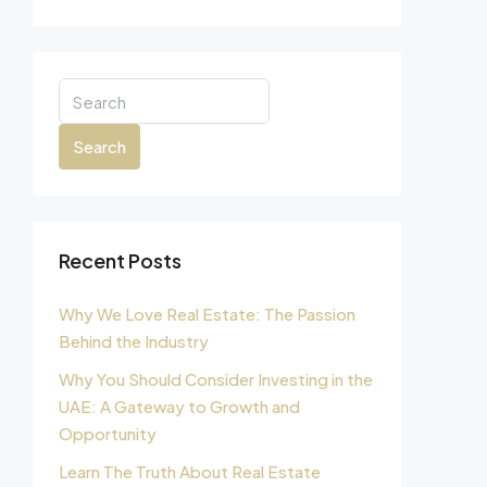
Search
Recent Posts
Why We Love Real Estate: The Passion
Behind the Industry
Why You Should Consider Investing in the
UAE: A Gateway to Growth and
Opportunity
Learn The Truth About Real Estate