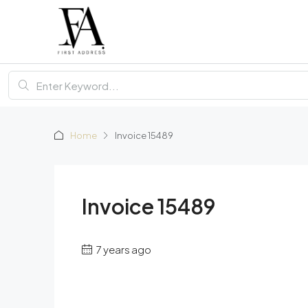
Home
Invoice 15489
Invoice 15489
7 years ago