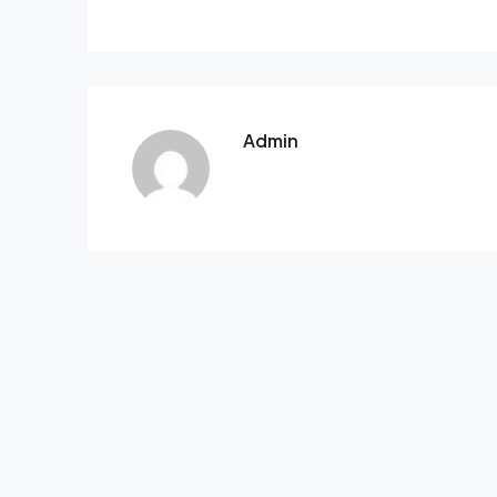
Admin