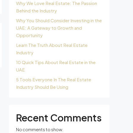
Why We Love Real Estate: The Passion
Behind the Industry
Why You Should Consider Investing in the
UAE: A Gateway to Growth and
Opportunity
Learn The Truth About Real Estate
Industry
10 Quick Tips About Real Estate in the
UAE
5 Tools Everyone In The Real Estate
Industry Should Be Using
Recent Comments
No comments to show.