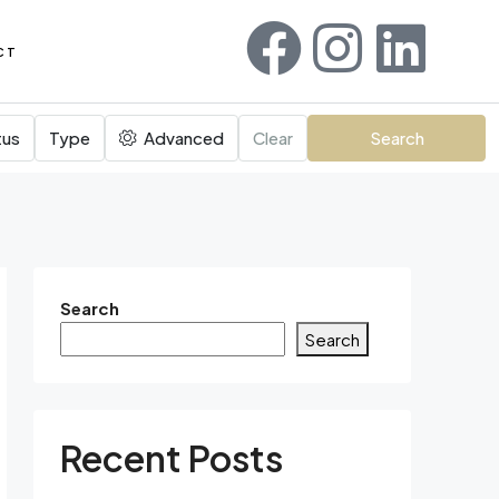
CT
tus
Type
Advanced
Clear
Search
Search
Search
Recent Posts